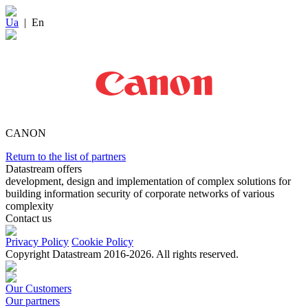
Ua
|
En
CANON
Return to the list of partners
Datastream offers
development, design and implementation of complex solutions for
building information security of corporate networks of various
complexity
Contact us
Privacy Policy
Cookie Policy
Copyright Datastream 2016-2026. All rights reserved.
Our Customers
Our partners