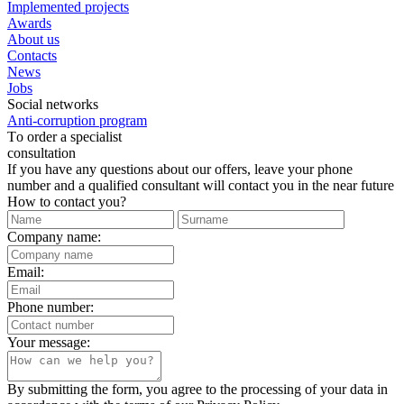
Implemented projects
Awards
About us
Contacts
News
Jobs
Social networks
Anti-corruption program
Тo order a specialist
consultation
If you have any questions about our offers, leave your phone
number and a qualified consultant will contact you in the near future
How to contact you?
Company name:
Email:
Phone number:
Your message:
By submitting the form, you agree to the processing of your data in