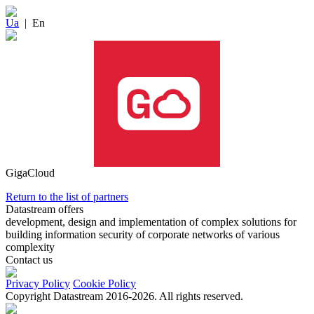
Ua
|
En
GigaCloud
Return to the list of partners
Datastream offers
development, design and implementation of complex solutions for
building information security of corporate networks of various
complexity
Contact us
Privacy Policy
Cookie Policy
Copyright Datastream 2016-2026. All rights reserved.