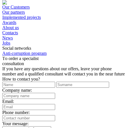
Our Customers
Our partners
Implemented projects
Awards
About us
Contacts
News
Jobs
Social networks
Anti-corruption program
Тo order a specialist
consultation
If you have any questions about our offers, leave your phone
number and a qualified consultant will contact you in the near future
How to contact you?
Company name:
Email:
Phone number:
Your message: