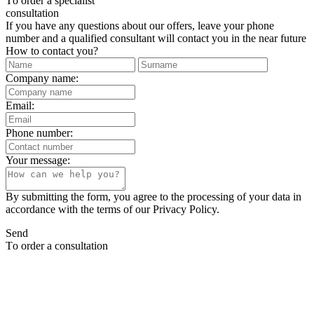
Тo order a specialist
consultation
If you have any questions about our offers, leave your phone
number and a qualified consultant will contact you in the near future
How to contact you?
Company name:
Email:
Phone number:
Your message:
By submitting the form, you agree to the processing of your data in
accordance with the terms of our Privacy Policy.
Send
Тo order a consultation