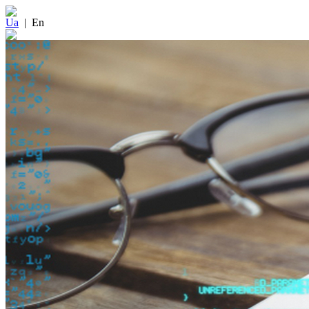
Ua
|
En