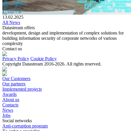
13.02.2025
All News
Datastream offers
development, design and implementation of complex solutions for
building information security of corporate networks of various
complexity
Contact us
Privacy Policy
Cookie Policy
Copyright Datastream 2016-2026. All rights reserved.
Our Customers
Our partners
Implemented projects
Awards
About us
Contacts
News
Jobs
Social networks
Anti-corruption program