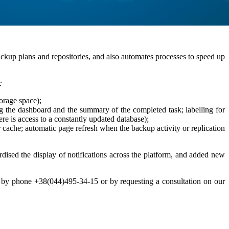
ckup plans and repositories, and also automates processes to speed up
:
torage space);
ing the dashboard and the summary of the completed task; labelling for
e is access to a constantly updated database);
ache; automatic page refresh when the backup activity or replication
rdised the display of notifications across the platform, and added new
ts by phone +38(044)495-34-15 or by requesting a consultation on our