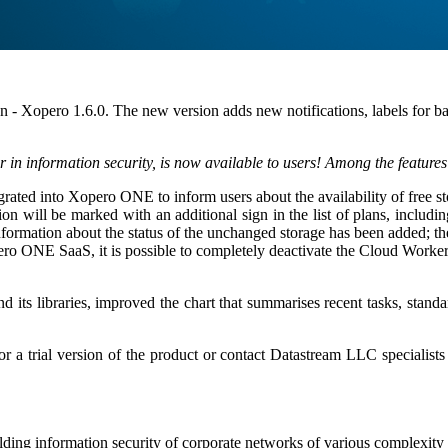
n - Xopero 1.6.0. The new version adds new notifications, labels for ba
er in information security, is now available to users! Among the features
grated into Xopero ONE to inform users about the availability of free s
on will be marked with an additional sign in the list of plans, includ
ormation about the status of the unchanged storage has been added; ther
 ONE SaaS, it is possible to completely deactivate the Cloud Worker c
its libraries, improved the chart that summarises recent tasks, standa
for a trial version of the product or contact Datastream LLC specialis
ding information security of corporate networks of various complexity