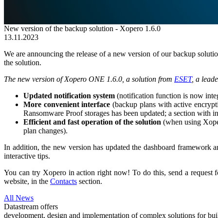
New version of the backup solution - Xopero 1.6.0
13.11.2023
We are announcing the release of a new version of our backup solutio
the solution.
The new version of Xopero ONE 1.6.0, a solution from
ESET
, a lead
Updated notification system
(notification function is now inte
More convenient interface
(backup plans with active encrypti
Ransomware Proof storages has been updated; a section with inf
Efficient and fast operation of the solution
(when using Xopero
plan changes).
In addition, the new version has updated the dashboard framework and 
interactive tips.
You can try Xopero in action right now! To do this, send a request 
website, in the
Contacts
section.
All News
Datastream offers
development, design and implementation of complex solutions for buil