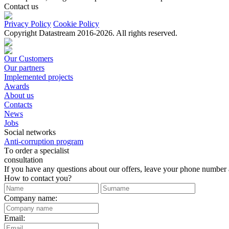
Contact us
Privacy Policy
Cookie Policy
Copyright Datastream 2016-2026. All rights reserved.
Our Customers
Our partners
Implemented projects
Awards
About us
Contacts
News
Jobs
Social networks
Anti-corruption program
Тo order a specialist
consultation
If you have any questions about our offers, leave your phone number an
How to contact you?
Company name:
Email: