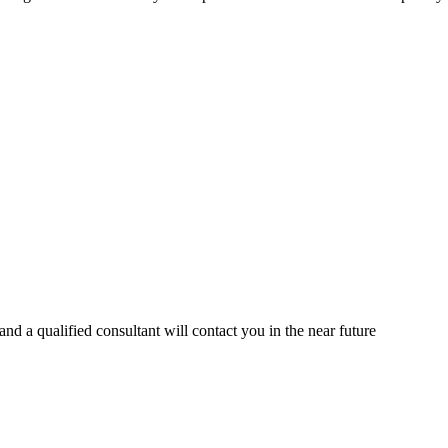
d a qualified consultant will contact you in the near future