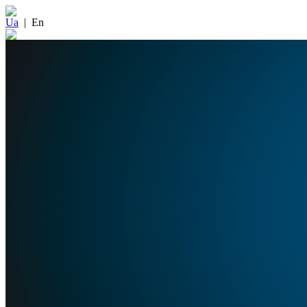
Ua
|
En